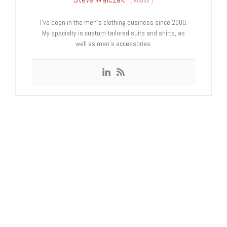
(
Author
)
I’ve been in the men’s clothing business since 2000.
My specialty is custom-tailored suits and shirts, as
well as men’s accessories.