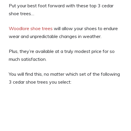
Put your best foot forward with these top 3 cedar
shoe trees…
Woodlore shoe trees
will allow your shoes to endure
wear and unpredictable changes in weather.
Plus, they’re available at a truly modest price for so
much satisfaction.
You will find this, no matter which set of the following
3 cedar shoe trees you select: