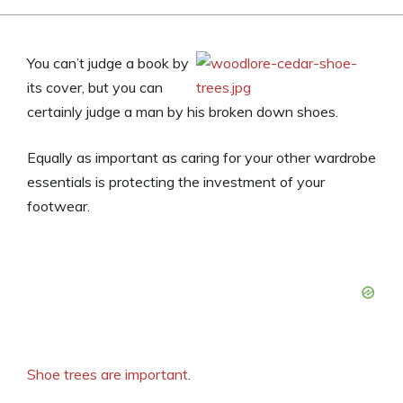
You can’t judge a book by
its cover, but you can
certainly judge a man by his broken down shoes.
Equally as important as caring for your other wardrobe
essentials is protecting the investment of your
footwear.
Shoe trees are important
.