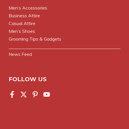
Men’s Accessories
Business Attire
Casual Attire
Men’s Shoes
Grooming Tips & Gadgets
News Feed
FOLLOW US