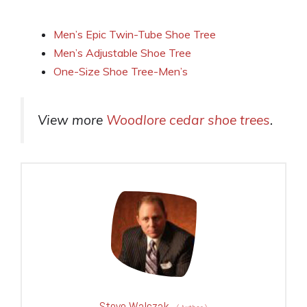
Men’s Epic Twin-Tube Shoe Tree
Men’s Adjustable Shoe Tree
One-Size Shoe Tree-Men’s
View more
Woodlore cedar shoe trees
.
Steve Walczak