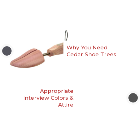
Why You Need
Cedar Shoe Trees
Appropriate
Interview Colors &
Attire