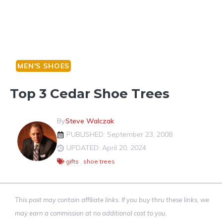
MEN'S SHOES
Top 3 Cedar Shoe Trees
By
Steve Walczak
PUBLISHED: September 23, 2008
UPDATED: April 20, 2024
gifts
,
shoe trees
This post may contain affiliate links. If you buy thru these links, we
may earn a commission at no additional cost to you.