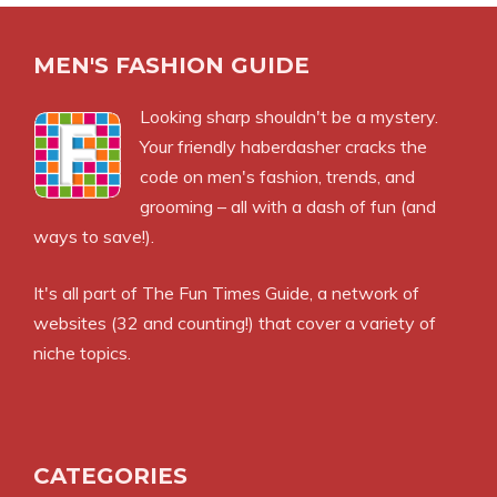
MEN'S FASHION GUIDE
Looking sharp shouldn't be a mystery.
Your friendly haberdasher cracks the
code on men's fashion, trends, and
grooming – all with a dash of fun (and
ways to save!).
It's all part of
The Fun Times Guide
, a network of
websites (32 and counting!) that cover a variety of
niche topics.
CATEGORIES