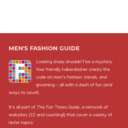
MEN'S FASHION GUIDE
Looking sharp shouldn't be a mystery.
Your friendly haberdasher cracks the
code on men's fashion, trends, and
grooming – all with a dash of fun (and
ways to save!).
It's all part of
The Fun Times Guide
, a network of
websites (32 and counting!) that cover a variety of
niche topics.