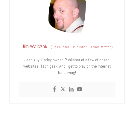
Jim Walczak
(
Co-Founder – Publisher – Administrator
)
Jeep guy. Harley owner. Publisher of a few of dozen
websites. Tech geek. And I get to play on the Internet
for a living!