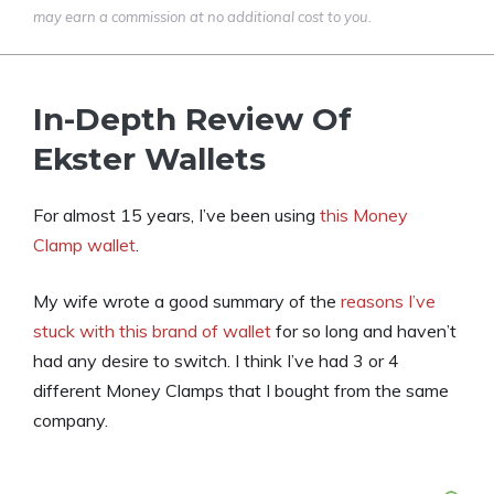
may earn a commission at no additional cost to you.
In-Depth Review Of
Ekster Wallets
For almost 15 years, I’ve been using
this Money
Clamp wallet
.
My wife wrote a good summary of the
reasons I’ve
stuck with this brand of wallet
for so long and haven’t
had any desire to switch. I think I’ve had 3 or 4
different Money Clamps that I bought from the same
company.