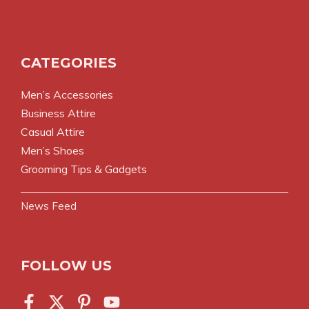
CATEGORIES
Men’s Accessories
Business Attire
Casual Attire
Men’s Shoes
Grooming Tips & Gadgets
News Feed
FOLLOW US