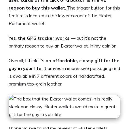
used cards at the click of a button is the #1
reason to buy this wallet
. The trigger button for this
feature is located in the lower corner of the Ekster
Parliament wallet.
Yes,
the GPS tracker works
— but it’s not the
primary reason to buy an Ekster wallet, in my opinion.
Overall, I think it’s
an affordable, classy gift for the
guy in your life
. It arrives in impressive packaging and
is available in 7 different colors of handcrafted,
premium top-grain leather.
I hope you’ve found my review of Ekster wallets