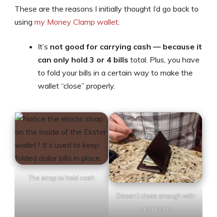
These are the reasons I initially thought I’d go back to
using
my Money Clamp wallet
:
It’s
not good for carrying cash — because it
can only hold 3 or 4 bills
total. Plus, you have
to fold your bills in a certain way to make the
wallet “close” properly.
The strap to hold cash
Doesn’t close enough with
cash inside