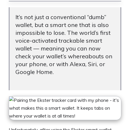
It’s not just a conventional “dumb”
wallet, but a smart one that is also
impossible to lose. The world’s first
voice-activated trackable smart
wallet — meaning you can now
check your wallet’s whereabouts on
your phone, or with Alexa, Siri, or
Google Home.
Unfortunately, after using the Ekster smart wallet