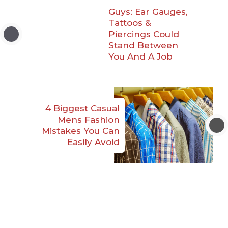
Guys: Ear Gauges,
Tattoos &
Piercings Could
Stand Between
You And A Job
4 Biggest Casual
Mens Fashion
Mistakes You Can
Easily Avoid