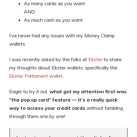
As many cards as you want
AND
As much cash as you want
I’ve never had any issues with my Money Clamp
wallets.
I was recently asked by the folks at
Ekster
to share
my thoughts about Ekster wallets, specifically the
Ekster Parliament wallet
.
Eager to try it out,
what got my attention first was
“the pop up card” feature — it’s a really quick
way to access your credit cards
without fumbling
through them one by one!