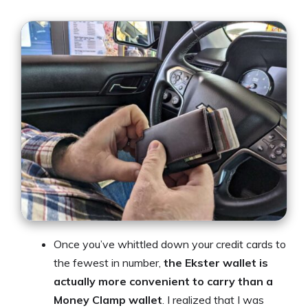
Once you’ve whittled down your credit cards to
the fewest in number,
the Ekster wallet is
actually more convenient to carry than a
Money Clamp wallet
. I realized that I was