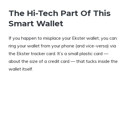
The Hi-Tech Part Of This
Smart Wallet
If you happen to misplace your Ekster wallet, you can
ring your wallet from your phone (and vice-versa) via
the Ekster tracker card. It’s a small plastic card —
about the size of a credit card — that tucks inside the
wallet itself.