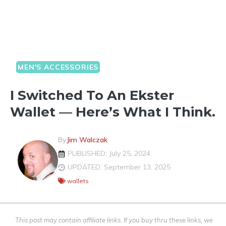
MEN'S ACCESSORIES
I Switched To An Ekster
Wallet — Here’s What I Think.
By
Jim Walczak
PUBLISHED: July 25, 2024
UPDATED: September 13, 2025
wallets
This post may contain affiliate links. If you buy thru these links, we