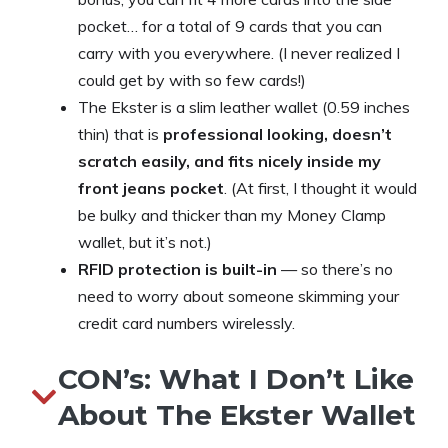
pocket… for a total of 9 cards that you can
carry with you everywhere. (I never realized I
could get by with so few cards!)
The Ekster is a slim leather wallet (0.59 inches
thin) that is
professional looking, doesn’t
scratch easily, and fits nicely inside my
front jeans pocket
. (At first, I thought it would
be bulky and thicker than my Money Clamp
wallet, but it’s not.)
RFID protection is built-in
— so there’s no
need to worry about someone skimming your
credit card numbers wirelessly.
CON’s: What I Don’t Like
About The Ekster Wallet