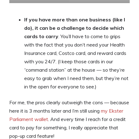
If you have more than one business (like I
do), it can be a challenge to decide which
cards to carry
. You’ll have to come to grips
with the fact that you don’t need your Health
Insurance card, Costco card, and reward cards
with you 24/7. (I keep those cards in our
“command station” at the house — so they’re
easy to grab when I need them, but they’re not
in the open for everyone to see.)
For me, the pros clearly outweigh the cons — because
here it is 3 months later and I’m still using
my Ekster
Parliament wallet
. And every time I reach for a credit
card to pay for something, I really appreciate that
pop-up card feature!