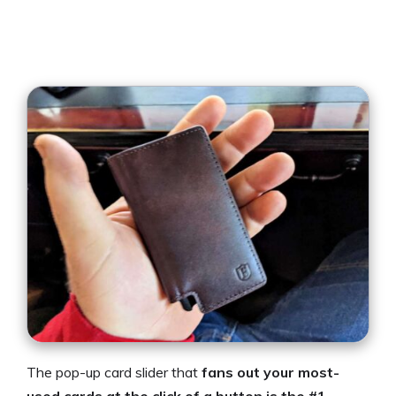
The pop-up card slider that
fans out your most-