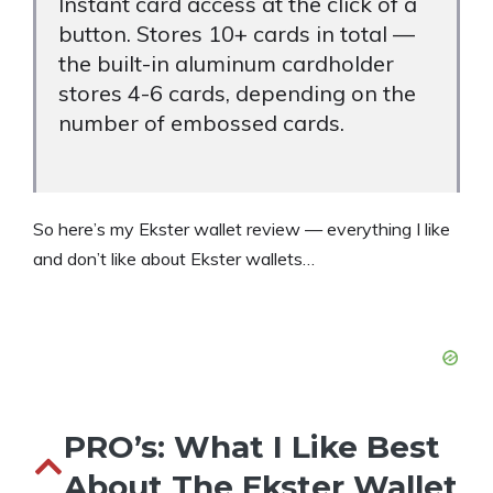
Instant card access at the click of a
button. Stores 10+ cards in total —
the built-in aluminum cardholder
stores 4-6 cards, depending on the
number of embossed cards.
So here’s my Ekster wallet review — everything I like
and don’t like about Ekster wallets…
PRO’s: What I Like Best
About The Ekster Wallet