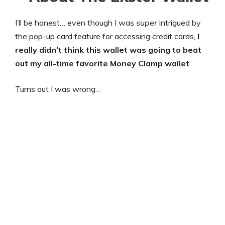
I’ll be honest… even though I was
super
intrigued by
the pop-up card feature for accessing credit cards,
I
really didn’t think this wallet was going to beat
out my all-time favorite Money Clamp wallet
.
Turns out I was wrong…