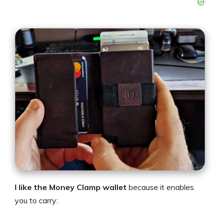
I like the Money Clamp wallet
because it enables
you to carry: