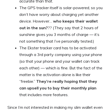
accurate than that.
The GPS tracker itself is solar-powered, so you
don’t have worry about charging yet another
device. However…
who keeps their wallet
out in the sun?
?? (They say that 2 hours of
sunshine gives you 3 months of charge — it’s
not something that I’ve personally tested.)
The Ekster tracker card has to be activated
through a 3rd party company using your phone
(so that your phone and your wallet can track
each other) — which is fine. But the fact of the
matter is the activation alone is like their
“freebie.”
They’re really hoping that they
can upsell you to buy their monthly plan
that includes more features.
Since I’m not interested in making my slim wallet even