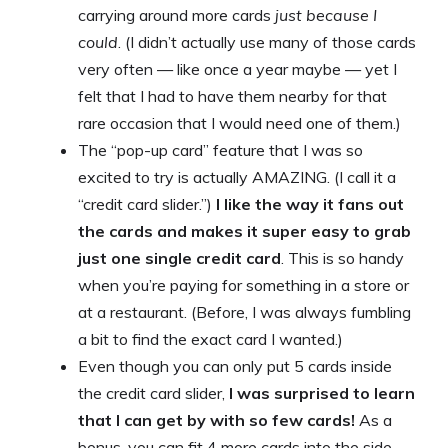
carrying around more cards
just because I
could
. (I didn’t actually use many of those cards
very often — like once a year maybe — yet I
felt that I had to have them nearby for that
rare occasion that I would need one of them.)
The “pop-up card” feature that I was so
excited to try is actually AMAZING. (I call it a
“credit card slider.”)
I like the way it fans out
the cards and makes it super easy to grab
just one single credit card
. This is so handy
when you’re paying for something in a store or
at a restaurant. (Before, I was always fumbling
a bit to find the exact card I wanted.)
Even though you can only put 5 cards inside
the credit card slider,
I was surprised to learn
that I can get by with so few cards!
As a
bonus, you can fit 4 more cards into the side