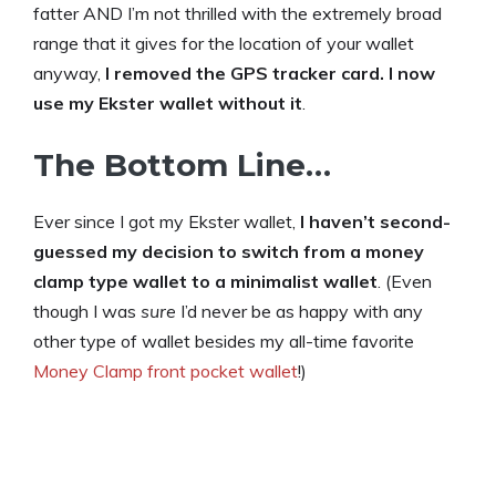
fatter AND I’m not thrilled with the extremely broad
range that it gives for the location of your wallet
anyway,
I removed the GPS tracker card. I now
use my Ekster wallet without it
.
The Bottom Line…
Ever since I got my Ekster wallet,
I haven’t second-
guessed my decision to switch from a money
clamp type wallet to a minimalist wallet
. (Even
though I was
sure
I’d never be as happy with any
other type of wallet besides my all-time favorite
Money Clamp front pocket wallet
!)