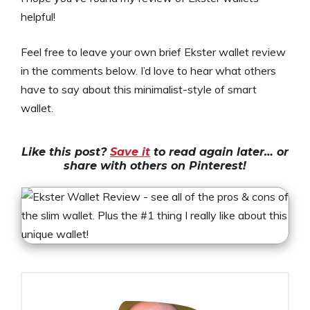
helpful!
Feel free to leave your own brief Ekster wallet review
in the comments below. I’d love to hear what others
have to say about this minimalist-style of smart
wallet.
Like this post?
Save it
to read again later… or
share with others on Pinterest!