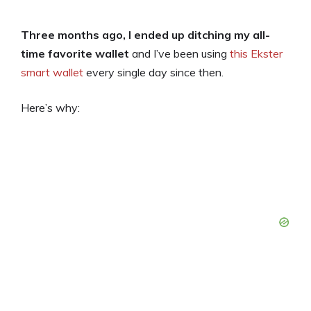
Three months ago, I ended up ditching my all-
time favorite wallet
and I’ve been using
this Ekster
smart wallet
every single day since then.
Here’s why: