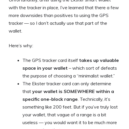
with the tracker in place, I’ve learned that there a few
more downsides than positives to using the GPS
tracker — so I don’t actually use that part of the
wallet.
Here’s why:
The GPS tracker card itself
takes up valuable
space in your wallet
– which sort of defeats
the purpose of choosing a “minimalist wallet.”
The Ekster tracker card can only determine
that
your wallet is
SOMEWHERE
within a
specific one-block range
. Technically, it’s
something like 200 feet. But if you’ve truly lost
your wallet, that vague of a range is a bit
useless — you would want it to be much more